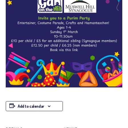
Add to calendar