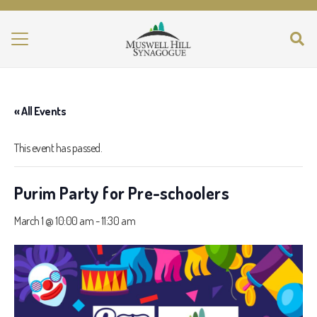
« All Events
This event has passed.
Purim Party for Pre-schoolers
March 1 @ 10:00 am
-
11:30 am