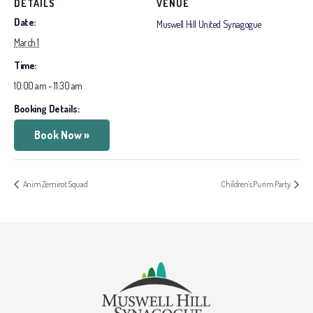
DETAILS
VENUE
Date:
Muswell Hill United Synagogue
March 1
Time:
10:00 am - 11:30 am
Booking Details:
Book Now »
Anim Zemirot Squad
Children’s Purim Party