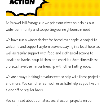
At Muswell Hill Synagogue we pride ourselves on helping our
wider community and supporting our neighbours in need
We have run a winter shelter for homeless people, a project to
welcome and support asylum seekers staying in a local hotel as
well as regular support with food and clothes collections to
local food banks, soup kitchen and charities. Sometimes these
projects have been in partnership with other faith groups.
We are always looking for volunteers to help with these projects
and more. You can offer as much or as little help as you like on
a one off or regular basis.
You can read about our latest social action projects on our