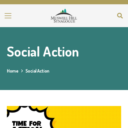
Social Action
Home
Social Action