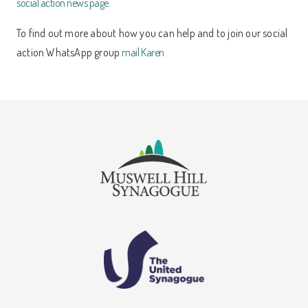
social action news page.
To find out more about how you can help and to join our social
action WhatsApp group
mail Karen