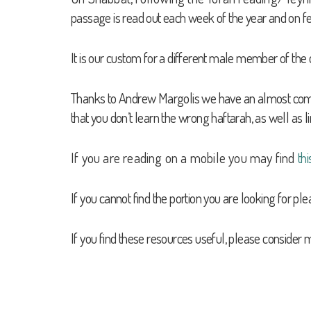
passage is read out each week of the year and on fe
It is our custom for a different male member of the 
Thanks to Andrew Margolis we have an almost complete
that you don’t learn the wrong haftarah, as well as l
If you are reading on a mobile you may find
thi
If you cannot find the portion you are looking for pl
If you find these resources useful, please consider