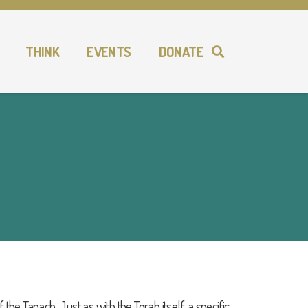
THINK
EVENTS
DONATE
 the Tanach. Just as with the Torah itself, a specific