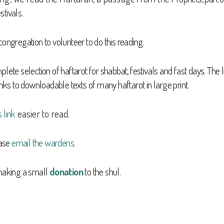
stivals.
congregation to volunteer to do this reading.
 selection of haftarot for shabbat, festivals and fast days. The li
inks to downloadable texts of many haftarot in large print.
s link
easier to read.
ease
email the wardens
.
 making a
small
donation
to the shul.