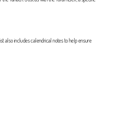
st also includes calendrical notes to help ensure