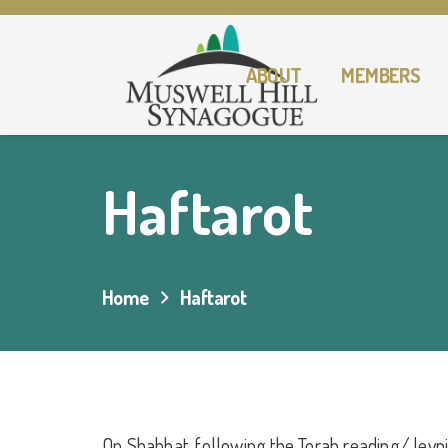
ABOUT
MEMBERS
Haftarot
Home
Haftarot
On Shabbat, following the Torah reading/ leyn