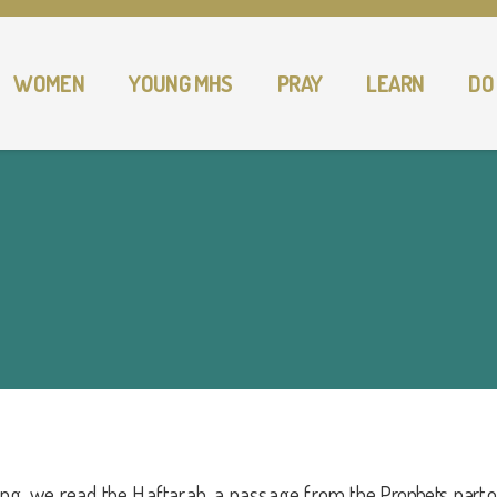
WOMEN
YOUNG MHS
PRAY
LEARN
DO
ing, we read the Haftarah, a passage from the
Prophets, part of