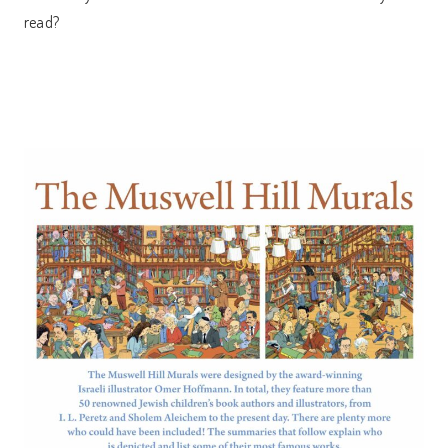
read?