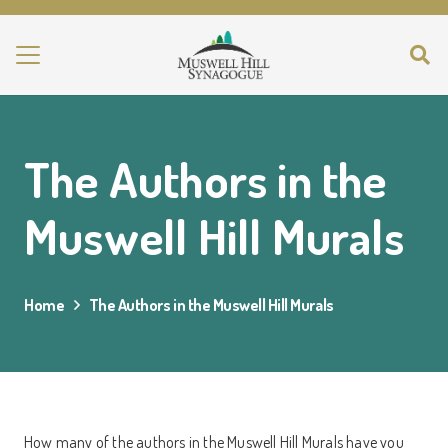
The Authors in the
Muswell Hill Murals
Home
The Authors in the Muswell Hill Murals
How many of the authors in the Muswell Hill Murals have you