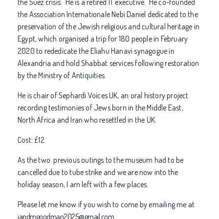
the Suez crisis. He is a retired IT executive. He co-founded
the Association Internationale Nebi Daniel dedicated to the
preservation of the Jewish religious and cultural heritage in
Egypt, which organised a trip for 180 people in February
2020 to rededicate the Eliahu Hanavi synagogue in
Alexandria and hold Shabbat services following restoration
by the Ministry of Antiquities.
He is chair of Sephardi Voices UK, an oral history project
recording testimonies of Jews born in the Middle East,
North Africa and Iran who resettled in the UK.
Cost: £12
As the two previous outings to the museum had to be
cancelled due to tube strike and we are now into the
holiday season, I am left with a few places.
Please let me know if you wish to come by emailing me at
jandmgoodman2025@gmail.com