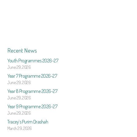
Recent News
Youth Programmes 2026-27
June 29, 2026
Year 7 Programme 2026-27
June 29, 2026
Year 8 Programme 2026-27
June 29, 2026
Year 9 Programme 2026-27
June 29, 2026
Tracey’s Purim Drashah
March 29, 2026