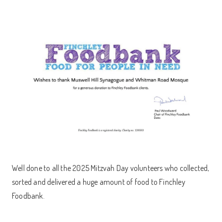
Well done to all the 2025 Mitzvah Day volunteers who collected,
sorted and delivered a huge amount of food to Finchley
Foodbank.