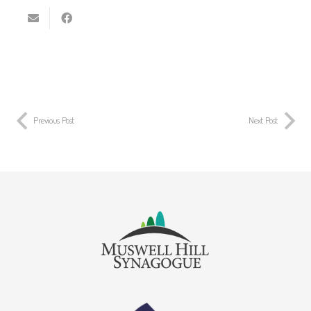
Previous Post
Next Post