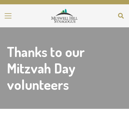
Thanks to our
Mitzvah Day
volunteers