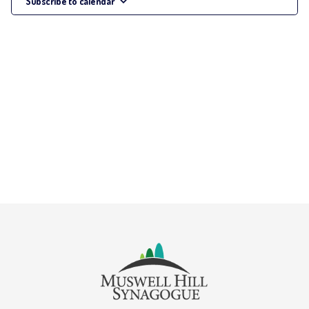
Subscribe to calendar