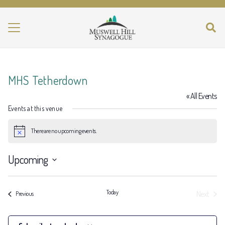
MHS Tetherdown
« All Events
Events at this venue
There are no upcoming events.
Notice
Upcoming
Select
date.
Today
Next
Events
Previous
Events