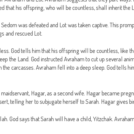
at his offspring, who will be countless, shall inherit the 
f Sedom was defeated and Lot was taken captive. This promp
gs and rescued Lot.
ess. God tells him that his offspring will be countless, like 
o keep the Land. God instructed Avraham to cut up several anim
n the carcasses. Avraham fell into a deep sleep. God tells him
her maidservant, Hagar, as a second wife. Hagar became pregn
rt, telling her to subjugate herself to Sarah. Hagar gives bi
ilah. God says that Sarah will have a child, Yitzchak. Avrah