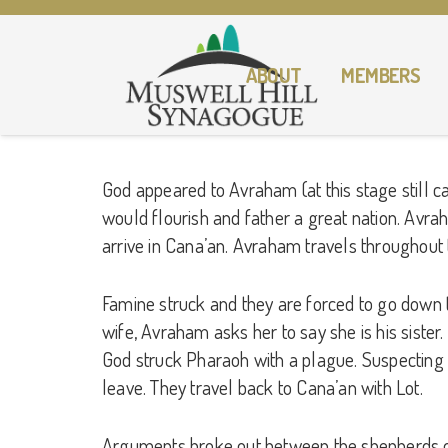
ABOUT
MEMBERS
God appeared to Avraham (at this stage still c
would flourish and father a great nation. Avrah
arrive in Cana’an. Avraham travels throughout 
Famine struck and they are forced to go down to 
wife, Avraham asks her to say she is his sister
God struck Pharaoh with a plague. Suspecting
leave. They travel back to Cana’an with Lot.
Arguments broke out between the shepherds of 