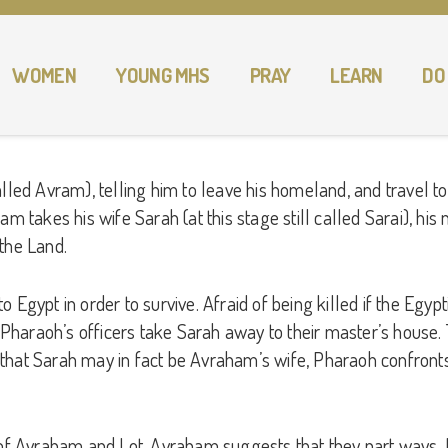
WOMEN
YOUNG MHS
PRAY
LEARN
DO
alled Avram), telling him to leave his homeland, and travel 
am takes his wife Sarah (at this stage still called Sarai), hi
the Land.
Egypt in order to survive. Afraid of being killed if the Egypti
. Pharaoh’s officers take Sarah away to their master’s house.
 that Sarah may in fact be Avraham’s wife, Pharaoh confron
Avraham and Lot. Avraham suggests that they part ways. Lot