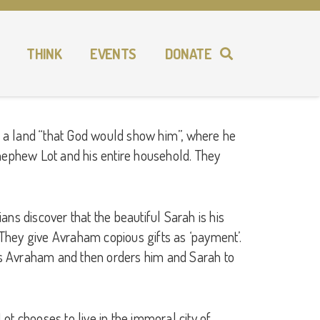
THINK
EVENTS
DONATE
to a land “that God would show him”, where he
s nephew Lot and his entire household. They
ans discover that the beautiful Sarah is his
 They give Avraham copious gifts as ‘payment’.
ts Avraham and then orders him and Sarah to
 chooses to live in the immoral city of