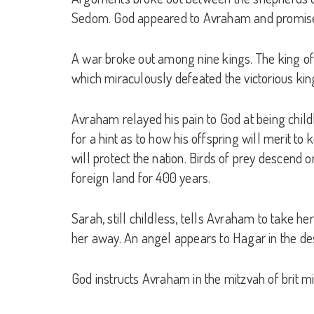
Sedom. God appeared to Avraham and promised th
A war broke out among nine kings. The king o
which miraculously defeated the victorious kin
Avraham relayed his pain to God at being childl
for a hint as to how his offspring will merit t
will protect the nation. Birds of prey descend o
foreign land for 400 years.
Sarah, still childless, tells Avraham to take 
her away. An angel appears to Hagar in the dese
God instructs Avraham in the mitzvah of brit m