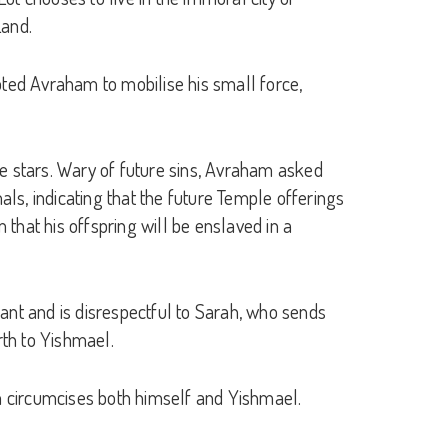
Land.
ted Avraham to mobilise his small force,
the stars. Wary of future sins, Avraham asked
als, indicating that the future Temple offerings
 that his offspring will be enslaved in a
ant and is disrespectful to Sarah, who sends
rth to Yishmael.
am circumcises both himself and Yishmael.