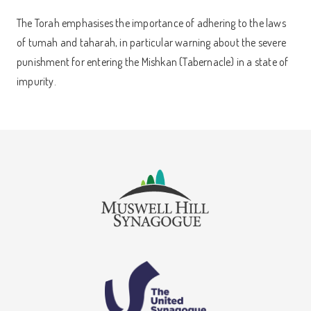
The Torah emphasises the importance of adhering to the laws
of tumah and taharah, in particular warning about the severe
punishment for entering the Mishkan (Tabernacle) in a state of
impurity.