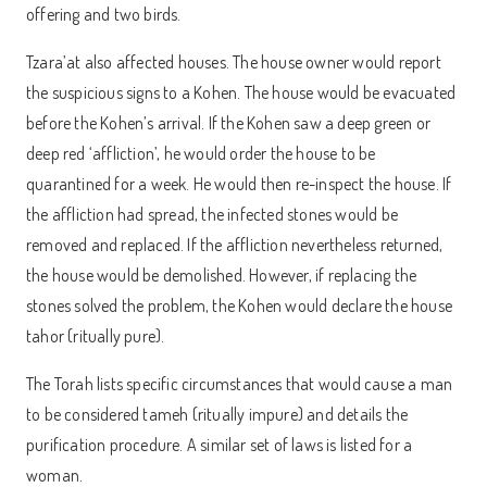
offering and two birds.
Tzara’at also affected houses. The house owner would report
the suspicious signs to a Kohen. The house would be evacuated
before the Kohen’s arrival. If the Kohen saw a deep green or
deep red ‘affliction’, he would order the house to be
quarantined for a week. He would then re-inspect the house. If
the affliction had spread, the infected stones would be
removed and replaced. If the affliction nevertheless returned,
the house would be demolished. However, if replacing the
stones solved the problem, the Kohen would declare the house
tahor (ritually pure).
The Torah lists specific circumstances that would cause a man
to be considered tameh (ritually impure) and details the
purification procedure. A similar set of laws is listed for a
woman.