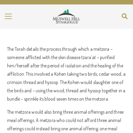
The Torah details the process through which a metzora –
someone afflicted with the skin disease tzara’at – purified
him/herself after the period of isolation and the healing of the
affliction. This involved a Kohen taking two birds, cedar wood, a
crimson thread and hyssop. The Kohen would slaughter one of
the birds and – using the wood, thread and hyssop together in a
bundle – sprinkle its blood seven times on the metzora.
The metzora would also bring three animal offerings and three
meal offerings. A metzora who could not afford three animal
offerings could instead bring one animal offering, one meal