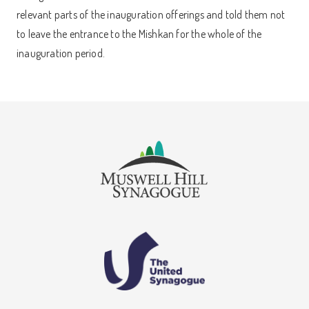
relevant parts of the inauguration offerings and told them not
to leave the entrance to the Mishkan for the whole of the
inauguration period.