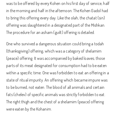
was to be offered by every Kohen on his first day of service, half
in the morning and half in the afternoon. The Kohen Gadol had
to bring this offering every day. Like the olah, the chatat (sin)
offering was slaughtered in a designated part of the Mishkan.
The procedure for an asham (guilt) offering is detailed.
One who survived a dangerous situation could bring a todah
(thanksgiving) offering, which was a category of shelamim
(peace) offering. It was accompanied by baked loaves; those
parts of its meat designated for consumption had to be eaten
within a specific time. One was forbidden to eat an offering in a
state of ritual impurity. An offering which became impure was
to be burned, not eaten. The blood of all animals and certain
fats (chelev) of specific animals was strictly forbidden to eat.
The right thigh and the chest of a shelamim (peace) offering
were eaten by the Kohanim.