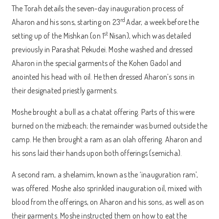
The Torah details the seven-day inauguration process of
rd
Aharon and his sons, starting on 23
Adar, a week before the
st
setting up of the Mishkan (on 1
Nisan), which was detailed
previously in Parashat Pekudei. Moshe washed and dressed
Aharon in the special garments of the Kohen Gadol and
anointed his head with oil. He then dressed Aharon’s sons in
their designated priestly garments.
Moshe brought a bull as a chatat offering. Parts of this were
burned on the mizbeach; the remainder was burned outside the
camp. He then brought a ram as an olah offering. Aharon and
his sons laid their hands upon both offerings (semicha).
A second ram, a shelamim, known as the ‘inauguration ram’,
was offered. Moshe also sprinkled inauguration oil, mixed with
blood from the offerings, on Aharon and his sons, as well as on
their garments. Moshe instructed them on how to eat the