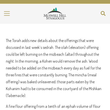
The Torah adds new details about the offerings that were
discussed in last week’s sedrah. The olah (elevation) offering
could be left burning on the mizbeach (altar) throughout the
night. In the morning, a Kohen would remove the ash. Wood
needed to be added on the mizbeach every day as fuel for the
three fires that were constantly burning. The mincha (meal
offering) was baked unleavened; those parts eaten by the
Kohanim had to be consumed in the courtyard of the Mishkan
(Tabernacle).
A fine flour offering from a tenth of an ephah volume of flour